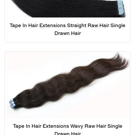
Tape In Hair Extensions Straight Raw Hair Single
Drawn Hair
Tape In Hair Extensions Wavy Raw Hair Single
Drawn Hair