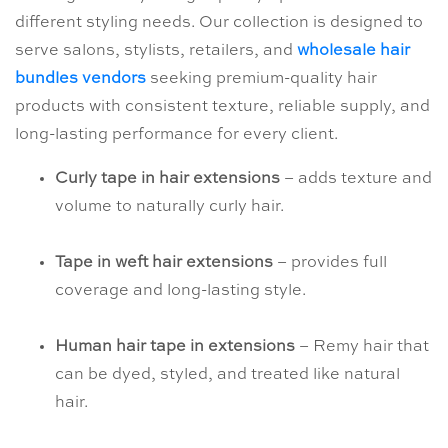
different styling needs. Our collection is designed to
serve salons, stylists, retailers, and
wholesale hair
bundles vendors
seeking premium-quality hair
products with consistent texture, reliable supply, and
long-lasting performance for every client.
Curly tape in hair extensions
– adds texture and
volume to naturally curly hair.
Tape in weft hair extensions
– provides full
coverage and long-lasting style.
Human hair tape in extensions
– Remy hair that
can be dyed, styled, and treated like natural
hair.