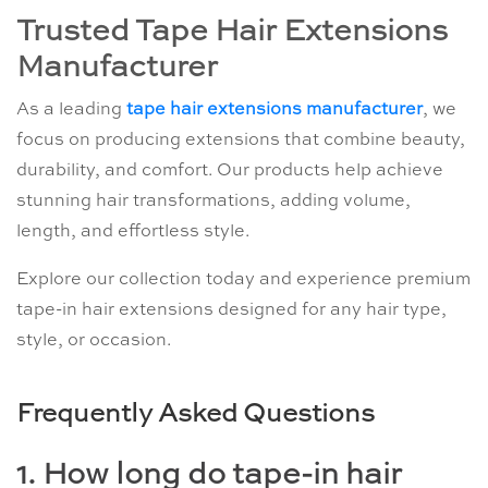
Trusted Tape Hair Extensions
Manufacturer
As a leading
tape hair extensions manufacturer
, we
focus on producing extensions that combine beauty,
durability, and comfort. Our products help achieve
stunning hair transformations, adding volume,
length, and effortless style.
Explore our collection today and experience premium
tape-in hair extensions designed for any hair type,
style, or occasion.
Frequently Asked Questions
1. How long do tape-in hair