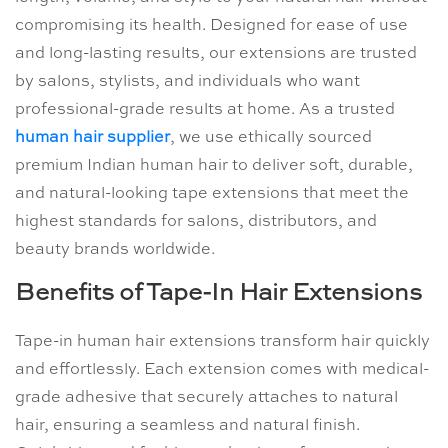
compromising its health. Designed for ease of use
and long-lasting results, our extensions are trusted
by salons, stylists, and individuals who want
professional-grade results at home. As a trusted
human hair supplier
, we use ethically sourced
premium Indian human hair to deliver soft, durable,
and natural-looking tape extensions that meet the
highest standards for salons, distributors, and
beauty brands worldwide.
Benefits of Tape-In Hair Extensions
Tape-in human hair extensions transform hair quickly
and effortlessly. Each extension comes with medical-
grade adhesive that securely attaches to natural
hair, ensuring a seamless and natural finish.