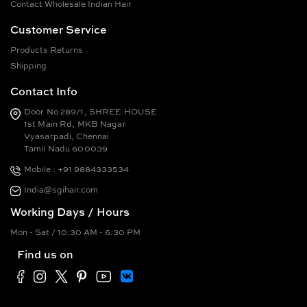
Contact Wholesale Indian Hair
Customer Service
Products Returns
Shipping
Contact Info
Door No 289/1, SHREE HOUSE
1st Main Rd, MKB Nagar
Vyasarpadi, Chennai
Tamil Nadu 600039
Mobile : +91 9884333534
India@sgihair.com
Working Days / Hours
Mon - Sat / 10:30 AM - 6:30 PM
Find us on