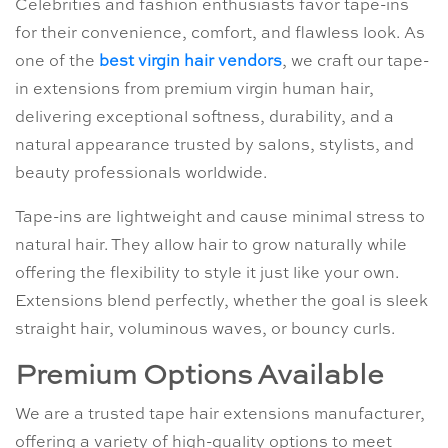
Celebrities and fashion enthusiasts favor tape-ins
for their convenience, comfort, and flawless look. As
one of the
best virgin hair vendors
, we craft our tape-
in extensions from premium virgin human hair,
delivering exceptional softness, durability, and a
natural appearance trusted by salons, stylists, and
beauty professionals worldwide.
Tape-ins are lightweight and cause minimal stress to
natural hair. They allow hair to grow naturally while
offering the flexibility to style it just like your own.
Extensions blend perfectly, whether the goal is sleek
straight hair, voluminous waves, or bouncy curls.
Premium Options Available
We are a trusted tape hair extensions manufacturer,
offering a variety of high-quality options to meet