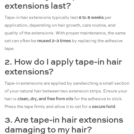
extensions last?
Tape-in hair extensions typically last
6 to 8 weeks
per
application, depending on hair growth, care routine, and
quality of the extensions. With proper maintenance, the same
set can often be
reused 2–3 times
by replacing the adhesive
tape.
2. How do I apply tape-in hair
extensions?
Tape-in extensions are applied by sandwiching a small section
of your natural hair between two extension strips. Ensure your
hair is
clean, dry, and free from oils
for the adhesive to stick.
Press the tape firmly and allow it to set for a
secure hold
.
3. Are tape-in hair extensions
damaging to my hair?