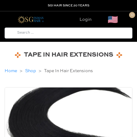
SGI HAIR SINCE 20 YEARS
0
Login
TAPE IN HAIR EXTENSIONS
Home
Shop
Tape In Hair Extensions