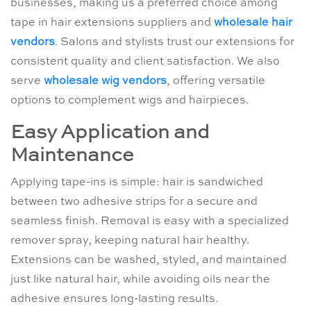
businesses, making us a preferred choice among
tape in hair extensions suppliers and
wholesale hair
vendors
. Salons and stylists trust our extensions for
consistent quality and client satisfaction. We also
serve
wholesale wig vendors
, offering versatile
options to complement wigs and hairpieces.
Easy Application and
Maintenance
Applying tape-ins is simple: hair is sandwiched
between two adhesive strips for a secure and
seamless finish. Removal is easy with a specialized
remover spray, keeping natural hair healthy.
Extensions can be washed, styled, and maintained
just like natural hair, while avoiding oils near the
adhesive ensures long-lasting results.