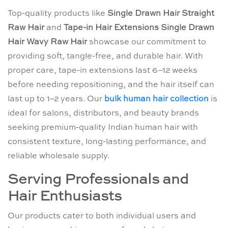
Top-quality products like
Single Drawn Hair Straight
Raw Hair
and
Tape-in Hair Extensions Single Drawn
Hair Wavy Raw Hair
showcase our commitment to
providing soft, tangle-free, and durable hair. With
proper care, tape-in extensions last 6–12 weeks
before needing repositioning, and the hair itself can
last up to 1–2 years. Our
bulk human hair collection
is
ideal for salons, distributors, and beauty brands
seeking premium-quality Indian human hair with
consistent texture, long-lasting performance, and
reliable wholesale supply.
Serving Professionals and
Hair Enthusiasts
Our products cater to both individual users and