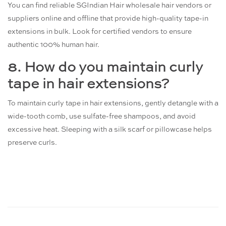
You can find reliable SGIndian Hair wholesale hair vendors or
suppliers online and offline that provide high-quality tape-in
extensions in bulk. Look for certified vendors to ensure
authentic 100% human hair.
8. How do you maintain curly
tape in hair extensions?
To maintain curly tape in hair extensions, gently detangle with a
wide-tooth comb, use sulfate-free shampoos, and avoid
excessive heat. Sleeping with a silk scarf or pillowcase helps
preserve curls.