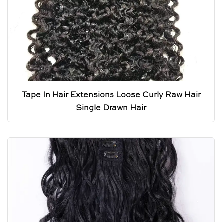
Tape In Hair Extensions Loose Curly Raw Hair
Single Drawn Hair