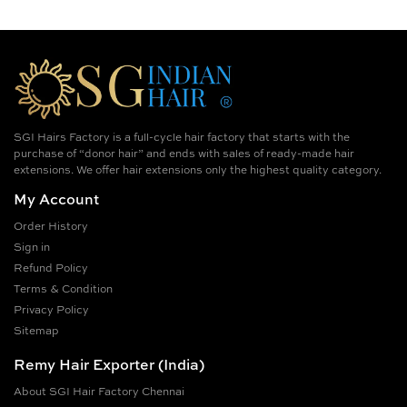
SGI Hairs Factory is a full-cycle hair factory that starts with the
purchase of “donor hair” and ends with sales of ready-made hair
extensions. We offer hair extensions only the highest quality category.
My Account
Order History
Sign in
Refund Policy
Terms & Condition
Privacy Policy
Sitemap
Remy Hair Exporter (India)
About SGI Hair Factory Chennai