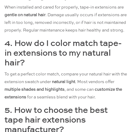
When installed and cared for properly, tape-in extensions are
gentle on natural hair
. Damage usually occurs if extensions are
left in too long, removed incorrectly, or if hair is not maintained
properly. Regular maintenance keeps hair healthy and strong.
4. How do I color match tape-
in extensions to my natural
hair?
To get a perfect color match, compare your natural hair with the
extension swatch under
natural light
. Most vendors offer
multiple shades and highlights
, and some can
customize the
extensions
for a seamless blend with your hair.
5. How to choose the best
tape hair extensions
manufacturer?