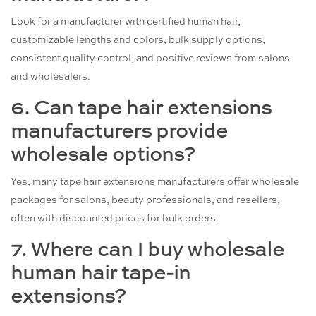
Look for a manufacturer with certified human hair,
customizable lengths and colors, bulk supply options,
consistent quality control, and positive reviews from salons
and wholesalers.
6. Can tape hair extensions
manufacturers provide
wholesale options?
Yes, many tape hair extensions manufacturers offer wholesale
packages for salons, beauty professionals, and resellers,
often with discounted prices for bulk orders.
7. Where can I buy wholesale
human hair tape-in
extensions?