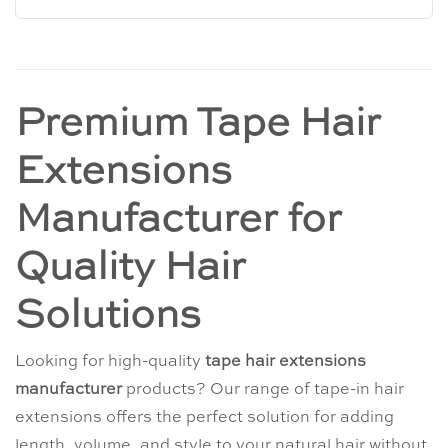
Premium Tape Hair
Extensions
Manufacturer for
Quality Hair
Solutions
Looking for high-quality
tape hair extensions
manufacturer
products? Our range of tape-in hair
extensions offers the perfect solution for adding
length, volume, and style to your natural hair without