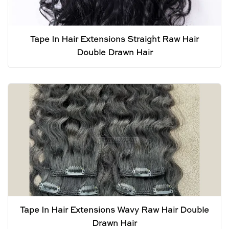
Tape In Hair Extensions Straight Raw Hair
Double Drawn Hair
Tape In Hair Extensions Wavy Raw Hair Double
Drawn Hair