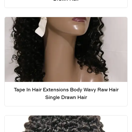
Tape In Hair Extensions Body Wavy Raw Hair
Single Drawn Hair