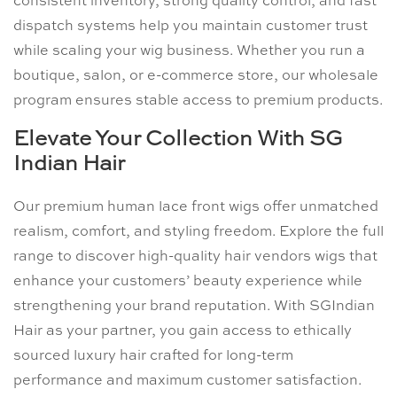
consistent inventory, strong quality control, and fast
dispatch systems help you maintain customer trust
while scaling your wig business. Whether you run a
boutique, salon, or e-commerce store, our wholesale
program ensures stable access to premium products.
Elevate Your Collection With SG
Indian Hair
Our premium human lace front wigs offer unmatched
realism, comfort, and styling freedom. Explore the full
range to discover high-quality hair vendors wigs that
enhance your customers’ beauty experience while
strengthening your brand reputation. With SGIndian
Hair as your partner, you gain access to ethically
sourced luxury hair crafted for long-term
performance and maximum customer satisfaction.