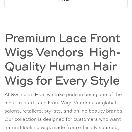
Premium Lace Front
Wigs Vendors High-
Quality Human Hair
Wigs for Every Style
At SG Indian Hair, we take pride in being one of the
most trusted Lace Front Wigs Vendors for global
salons, retailers, stylists, and online beauty brands.
Our collection is designed for customers who want
natural-looking wigs made from ethically sourced,