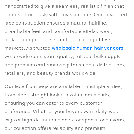
handcrafted to give a seamless, realistic finish that
blends effortlessly with any skin tone. Our advanced
lace construction ensures a natural hairline,
breathable feel, and comfortable all-day wear,
making our products stand out in competitive
markets. As trusted
wholesale human hair vendors
,
we provide consistent quality, reliable bulk supply,
and premium craftsmanship for salons, distributors,
retailers, and beauty brands worldwide.
Our lace front wigs are available in multiple styles,
from sleek straight looks to voluminous curls,
ensuring you can cater to every customer
preference. Whether your buyers want daily-wear
wigs or high-definition pieces for special occasions,
our collection offers reliability and premium