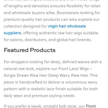
of lengths and densities ensures flexibility for retail
and wholesale buyers alike. Businesses looking for
premium-quality hair products can also explore our
collection designed for
virgin hair wholesale
suppliers
, offering authentic raw hair wigs suitable
for salons, distributors, and global hair brands.
Featured Products
For shoppers looking for deep, defined waves with a
natural raw look, explore our Front Lace Wigs –
Single Drawn Raw Hair Deep Wavy Raw Hair. This
piece is handcrafted to deliver a voluminous wavy
pattern with a realistic lace finish suitable for both
daily wear and premium styling needs.
If you prefer a sleek, straight bob style, our
Front