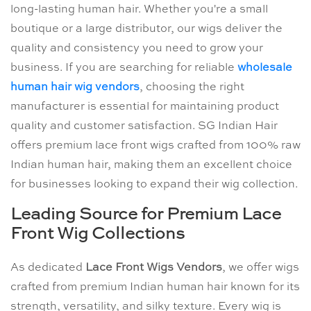
long-lasting human hair. Whether you're a small
boutique or a large distributor, our wigs deliver the
quality and consistency you need to grow your
business. If you are searching for reliable
wholesale
human hair wig vendors
, choosing the right
manufacturer is essential for maintaining product
quality and customer satisfaction. SG Indian Hair
offers premium lace front wigs crafted from 100% raw
Indian human hair, making them an excellent choice
for businesses looking to expand their wig collection.
Leading Source for Premium Lace
Front Wig Collections
As dedicated
Lace Front Wigs Vendors
, we offer wigs
crafted from premium Indian human hair known for its
strength, versatility, and silky texture. Every wig is