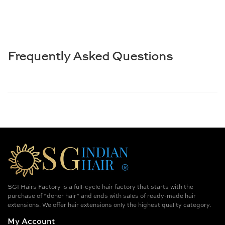
Frequently Asked Questions
SGI Hairs Factory is a full-cycle hair factory that starts with the
purchase of “donor hair” and ends with sales of ready-made hair
extensions. We offer hair extensions only the highest quality category.
My Account