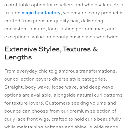
a profitable option for resellers and wholesalers. As a
trusted
virgin hair factory
, we ensure every product is
crafted from premium-quality hair, delivering
consistent texture, long-lasting performance, and
exceptional value for beauty businesses worldwide.
Extensive Styles, Textures &
Lengths
From everyday chic to glamorous transformations,
our collection covers diverse style categories.
Straight, body wave, loose wave, and deep wave
options are available, alongside natural curl patterns
for texture lovers. Customers seeking volume and
bounce can choose from our premium selection of
curly lace front wigs, crafted to hold curls beautifully
while maintaining softness and shine. A wide range