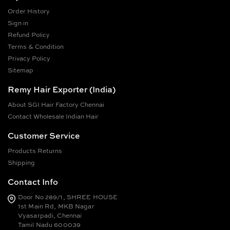
Order History
Sign in
Refund Policy
Terms & Condition
Privacy Policy
Sitemap
Remy Hair Exporter (India)
About SGI Hair Factory Chennai
Contact Wholesale Indian Hair
Customer Service
Products Returns
Shipping
Contact Info
Door No 289/1, SHREE HOUSE
1st Main Rd, MKB Nagar
Vyasarpadi, Chennai
Tamil Nadu 600039