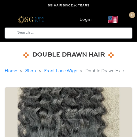
SGI HAIR SINCE 20 YEARS
0
Login
DOUBLE DRAWN HAIR
Home
Shop
Front Lace Wigs
Double Drawn Hair