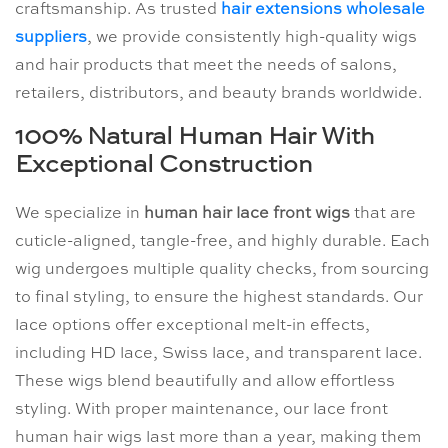
craftsmanship. As trusted
hair extensions wholesale
suppliers
, we provide consistently high-quality wigs
and hair products that meet the needs of salons,
retailers, distributors, and beauty brands worldwide.
100% Natural Human Hair With
Exceptional Construction
We specialize in
human hair lace front wigs
that are
cuticle-aligned, tangle-free, and highly durable. Each
wig undergoes multiple quality checks, from sourcing
to final styling, to ensure the highest standards. Our
lace options offer exceptional melt-in effects,
including HD lace, Swiss lace, and transparent lace.
These wigs blend beautifully and allow effortless
styling. With proper maintenance, our lace front
human hair wigs last more than a year, making them