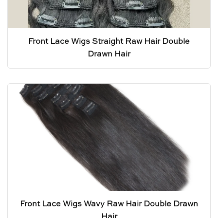
Front Lace Wigs Straight Raw Hair Double
Drawn Hair
Front Lace Wigs Wavy Raw Hair Double Drawn
Hair