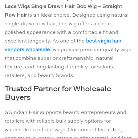
Lace Wigs Single Drawn Hair Bob Wig – Straight
Raw Hair
is an ideal choice. Designed using natural
single-drawn raw hair, this wig offers a clean,
polished appearance with a comfortable fit and
excellent longevity. As one of the
best virgin hair
vendors wholesale
, we provide premium-quality wigs
that combine superior craftsmanship, natural
texture, and long-lasting durability for salons,
retailers, and beauty brands.
Trusted Partner for Wholesale
Buyers
SGIndian Hair supports beauty entrepreneurs and
retailers with reliable bulk supply options for
wholesale lace front wigs. Our competitive rates,