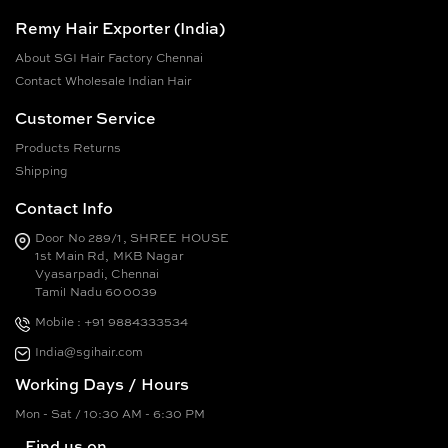
Remy Hair Exporter (India)
About SGI Hair Factory Chennai
Contact Wholesale Indian Hair
Customer Service
Products Returns
Shipping
Contact Info
Door No 289/1, SHREE HOUSE
1st Main Rd, MKB Nagar
Vyasarpadi, Chennai
Tamil Nadu 600039
Mobile : +91 9884333534
India@sgihair.com
Working Days / Hours
Mon - Sat / 10:30 AM - 6:30 PM