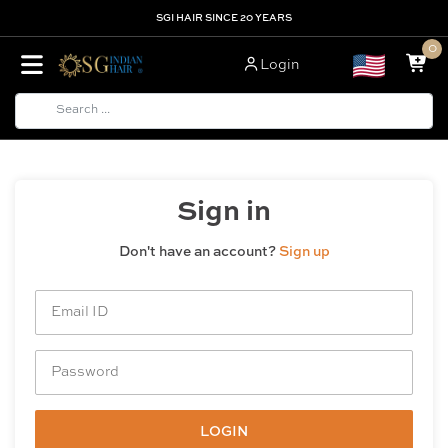
SGI HAIR SINCE 20 YEARS
0
Login
Sign in
Don't have an account?
Sign up
LOGIN