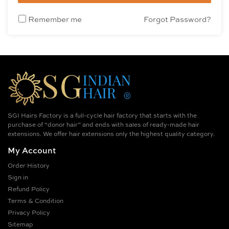
Remember me
Forgot Password?
SGI Hairs Factory is a full-cycle hair factory that starts with the
purchase of “donor hair” and ends with sales of ready-made hair
extensions. We offer hair extensions only the highest quality category.
My Account
Order History
Sign in
Refund Policy
Terms & Condition
Privacy Policy
Sitemap