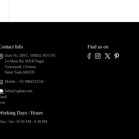
Contact Info
Find us on
Door No 289/1, SHREE HOUSE
1st Main Rd, MKB Nagar
Vyasarpadi, Chennai
Tamil Nadu 600039
Mobile : +91 9884333534
India@sgihair.com
Working Days / Hours
Mon - Sat / 10:30 AM - 6:30 PM