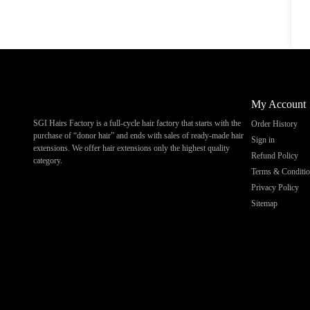
My Account
SGI Hairs Factory is a full-cycle hair factory that starts with the
Order History
purchase of “donor hair” and ends with sales of ready-made hair
Sign in
extensions. We offer hair extensions only the highest quality
Refund Policy
category.
Terms & Conditi
Privacy Policy
Sitemap