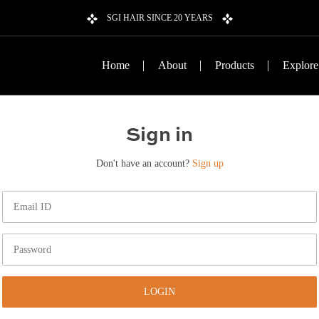
SGI HAIR SINCE 20 YEARS
Home
About
Products
Explore
Sign in
Don't have an account?
Sign up
LOGIN