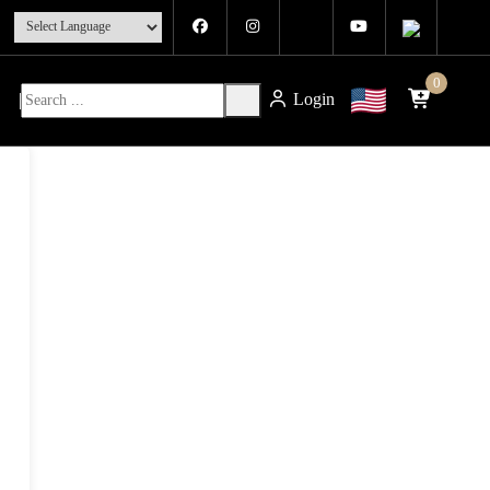
0
Login