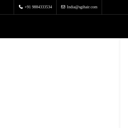
+91 9884333534
India@sgihair.com