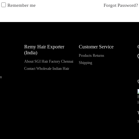
Remember me
Forgot Password?
Remy Hair Exporter
Customer Service
(India)
Products Returns
About SGI Hair Factory Chennai
Shipping
Contact Wholesale Indian Hair
on