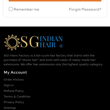
Remember me
Forgot Password?
SGI Hairs Factory is a full-cycle hair factory that starts with the
purchase of “donor hair” and ends with sales of ready-made hair
extensions. We offer hair extensions only the highest quality category.
My Account
Order History
Sign in
Refund Policy
Terms & Condition
Privacy Policy
Sitemap