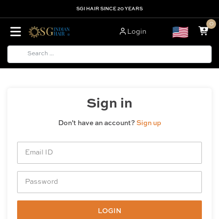
SGI HAIR SINCE 20 YEARS
0
Login
Sign in
Don't have an account?
Sign up
LOGIN