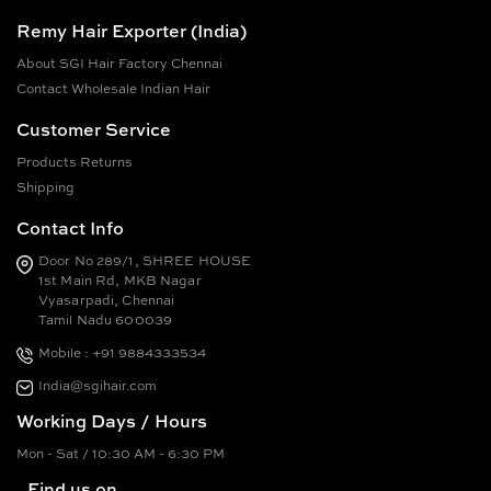
Remy Hair Exporter (India)
About SGI Hair Factory Chennai
Contact Wholesale Indian Hair
Customer Service
Products Returns
Shipping
Contact Info
Door No 289/1, SHREE HOUSE
1st Main Rd, MKB Nagar
Vyasarpadi, Chennai
Tamil Nadu 600039
Mobile : +91 9884333534
India@sgihair.com
Working Days / Hours
Mon - Sat / 10:30 AM - 6:30 PM