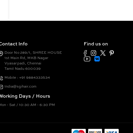
Contact Info
Find us on
Door No 289/1, SHREE HOUSE
1st Main Rd, MKB Nagar
Vyasarpadi, Chennai
Tamil Nadu 600039
Mobile : +91 9884333534
India@sgihair.com
Working Days / Hours
Mon - Sat / 10:30 AM - 6:30 PM