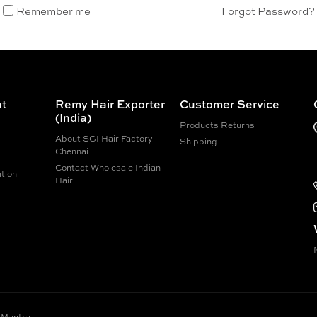
Remember me
Forgot Password?
t
Remy Hair Exporter
Customer Service
(India)
Products Returns
About SGI Hair Factory
Shipping
Chennai
Contact Wholesale Indian
tion
Hair