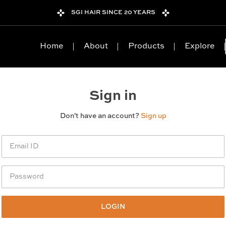
SGI HAIR SINCE 20 YEARS
Home
About
Products
Explore
Sign in
Don't have an account?
Sign up
LOGIN