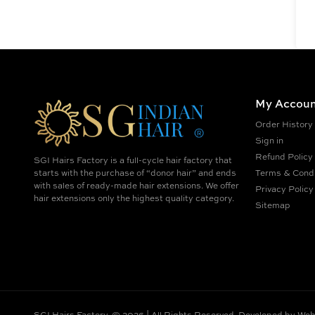
My Accoun
Order History
Sign in
Refund Policy
SGI Hairs Factory is a full-cycle hair factory that
starts with the purchase of “donor hair” and ends
Terms & Condi
with sales of ready-made hair extensions. We offer
Privacy Policy
hair extensions only the highest quality category.
Sitemap