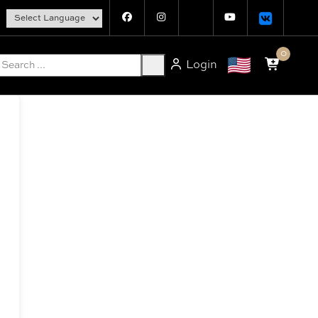
0
Login