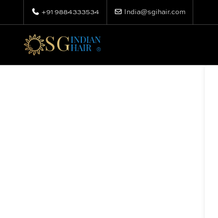
+91 9884333534
India@sgihair.com