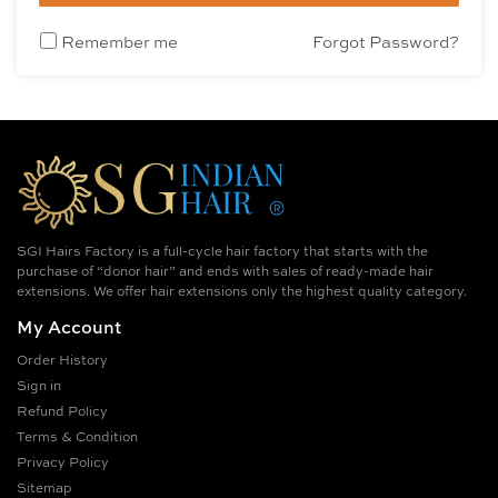
Remember me
Forgot Password?
SGI Hairs Factory is a full-cycle hair factory that starts with the
purchase of “donor hair” and ends with sales of ready-made hair
extensions. We offer hair extensions only the highest quality category.
My Account
Order History
Sign in
Refund Policy
Terms & Condition
Privacy Policy
Sitemap