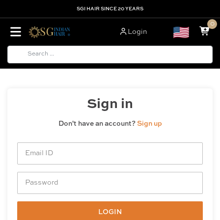
SGI HAIR SINCE 20 YEARS
0
Login
Sign in
Don't have an account?
Sign up
LOGIN