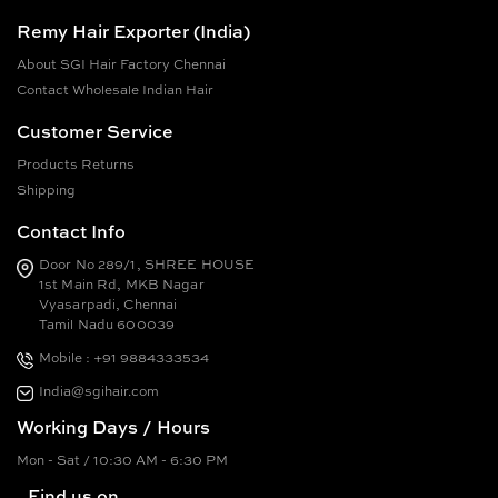
Remy Hair Exporter (India)
About SGI Hair Factory Chennai
Contact Wholesale Indian Hair
Customer Service
Products Returns
Shipping
Contact Info
Door No 289/1, SHREE HOUSE
1st Main Rd, MKB Nagar
Vyasarpadi, Chennai
Tamil Nadu 600039
Mobile : +91 9884333534
India@sgihair.com
Working Days / Hours
Mon - Sat / 10:30 AM - 6:30 PM