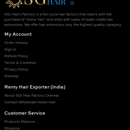
SGI Hairs Factory is a full-cycle hair factory that starts with the
purchase of “donor hair” and ends with sales of ready-made hair
extensions. We offer hair extensions only the highest quality category.
My Account
Order History
Sign in
Refund Policy
Terms & Condition
Privacy Policy
Sitemap
Remy Hair Exporter (India)
About SGI Hair Factory Chennai
Contact Wholesale Indian Hair
Customer Service
Products Returns
Shipping