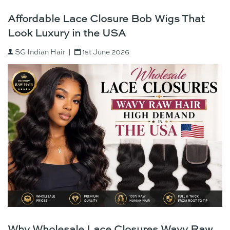
Affordable Lace Closure Bob Wigs That
Look Luxury in the USA
SG Indian Hair
1st June 2026