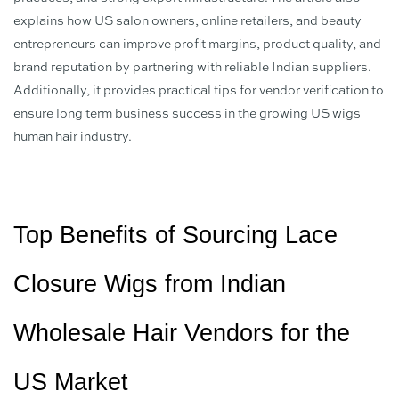
explains how US salon owners, online retailers, and beauty
entrepreneurs can improve profit margins, product quality, and
brand reputation by partnering with reliable Indian suppliers.
Additionally, it provides practical tips for vendor verification to
ensure long term business success in the growing US wigs
human hair industry.
Top Benefits of Sourcing Lace 
Closure Wigs from Indian 
Wholesale Hair Vendors for the 
US Market