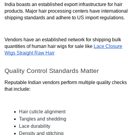
India boasts an established export infrastructure for hair
products. Major hair processing centers have international
shipping standards and adhere to US import regulations.
Vendors have an established network for shipping bulk
quantities of human hair wigs for sale like
Lace Closure
Wigs Straight Raw Hair
Quality Control Standards Matter
Reputable Indian vendors perform multiple quality checks
that include:
Hair cuticle alignment
Tangles and shedding
Lace durability
Density and stitching