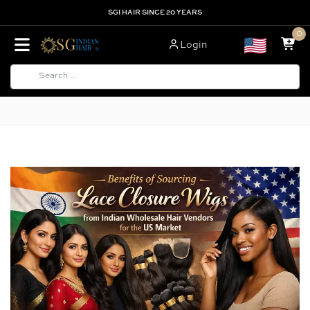
SGI HAIR SINCE 20 YEARS
0
Login