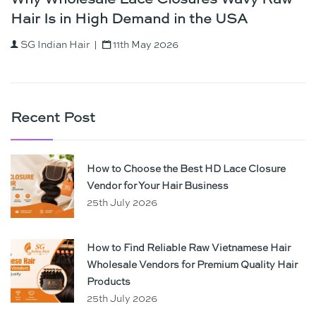
Why Wholesale Lace Closures Wavy Raw
Hair Is in High Demand in the USA
SG Indian Hair
11th May 2026
Recent Post
How to Choose the Best HD Lace Closure
Vendor for Your Hair Business
25th July 2026
How to Find Reliable Raw Vietnamese Hair
Wholesale Vendors for Premium Quality Hair
Products
25th July 2026