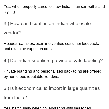
Yes, when properly cared for, raw Indian hair can withstand
styling.
3.) How can I confirm an Indian wholesale
vendor?
Request samples, examine verified customer feedback,
and examine export records.
4.) Do Indian suppliers provide private labeling?
Private branding and personalized packaging are offered
by numerous reputable vendors.
5.) Is it economical to import in large quantities
from India?
Yes, particularly when collaborating with seasoned