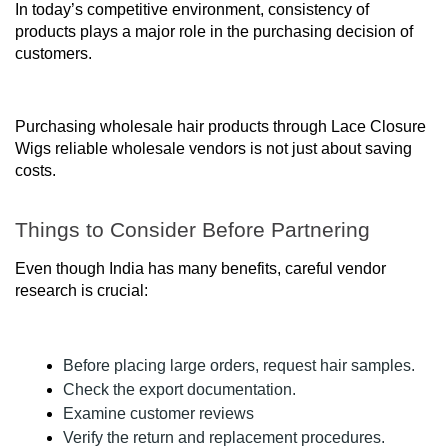
In today’s competitive environment, consistency of
products plays a major role in the purchasing decision of
customers.
Purchasing wholesale hair products through Lace Closure
Wigs reliable wholesale vendors is not just about saving
costs.
Things to Consider Before Partnering
Even though India has many benefits, careful vendor
research is crucial:
Before placing large orders, request hair samples.
Check the export documentation.
Examine customer reviews
Verify the return and replacement procedures.