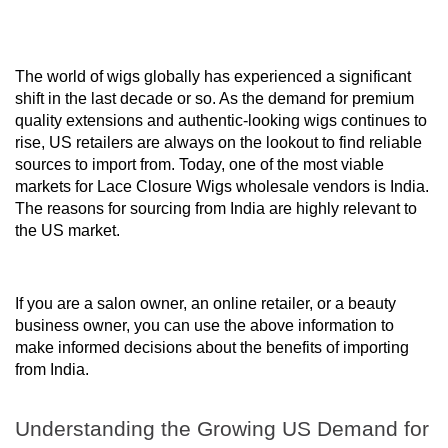
The world of wigs globally has experienced a significant
shift in the last decade or so. As the demand for premium
quality extensions and authentic-looking wigs continues to
rise, US retailers are always on the lookout to find reliable
sources to import from. Today, one of the most viable
markets for Lace Closure Wigs wholesale vendors is India.
The reasons for sourcing from India are highly relevant to
the US market.
If you are a salon owner, an online retailer, or a beauty
business owner, you can use the above information to
make informed decisions about the benefits of importing
from India.
Understanding the Growing US Demand for