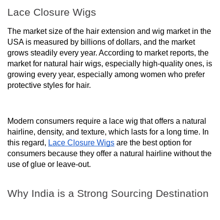
Lace Closure Wigs
The market size of the hair extension and wig market in the
USA is measured by billions of dollars, and the market
grows steadily every year. According to market reports, the
market for natural hair wigs, especially high-quality ones, is
growing every year, especially among women who prefer
protective styles for hair.
Modern consumers require a lace wig that offers a natural
hairline, density, and texture, which lasts for a long time. In
this regard,
Lace Closure Wigs
are the best option for
consumers because they offer a natural hairline without the
use of glue or leave-out.
Why India is a Strong Sourcing Destination