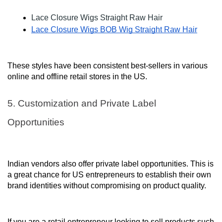
Lace Closure Wigs Straight Raw Hair
Lace Closure Wigs BOB Wig Straight Raw Hair
These styles have been consistent best-sellers in various
online and offline retail stores in the US.
5. Customization and Private Label
Opportunities
Indian vendors also offer private label opportunities. This is
a great chance for US entrepreneurs to establish their own
brand identities without compromising on product quality.
If you are a retail entrepreneur looking to sell products such