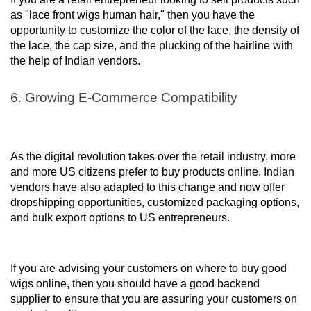
as "lace front wigs human hair," then you have the
opportunity to customize the color of the lace, the density of
the lace, the cap size, and the plucking of the hairline with
the help of Indian vendors.
6. Growing E-Commerce Compatibility
As the digital revolution takes over the retail industry, more
and more US citizens prefer to buy products online. Indian
vendors have also adapted to this change and now offer
dropshipping opportunities, customized packaging options,
and bulk export options to US entrepreneurs.
If you are advising your customers on where to buy good
wigs online, then you should have a good backend
supplier to ensure that you are assuring your customers on