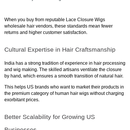
When you buy from reputable Lace Closure Wigs
wholesale hair vendors, these standards mean fewer
returns and higher customer satisfaction.
Cultural Expertise in Hair Craftsmanship
India has a strong tradition of experience in hair processing
and wig making. The skilled artisans ventilate the closure
by hand, which ensures a smooth transition of natural hair.
This helps US brands who want to market their products in
the premium category of human hair wigs without charging
exorbitant prices.
Better Scalability for Growing US
Businesses