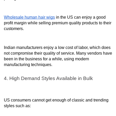
Wholesale human hair wigs
in the US can enjoy a good
profit margin while selling premium quality products to their
customers.
Indian manufacturers enjoy a low cost of labor, which does
not compromise their quality of service. Many vendors have
been in the business for a while, using modern
manufacturing techniques.
4. High Demand Styles Available in Bulk
US consumers cannot get enough of classic and trending
styles such as: