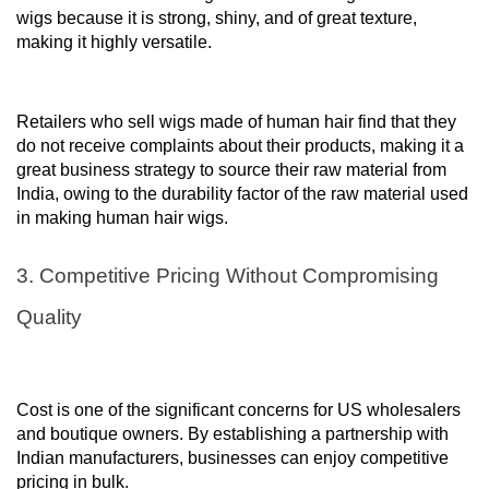
wigs because it is strong, shiny, and of great texture,
making it highly versatile.
Retailers who sell wigs made of human hair find that they
do not receive complaints about their products, making it a
great business strategy to source their raw material from
India, owing to the durability factor of the raw material used
in making human hair wigs.
3. Competitive Pricing Without Compromising
Quality
Cost is one of the significant concerns for US wholesalers
and boutique owners. By establishing a partnership with
Indian manufacturers, businesses can enjoy competitive
pricing in bulk.