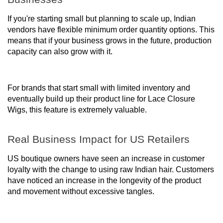
If you're starting small but planning to scale up, Indian
vendors have flexible minimum order quantity options. This
means that if your business grows in the future, production
capacity can also grow with it.
For brands that start small with limited inventory and
eventually build up their product line for Lace Closure
Wigs, this feature is extremely valuable.
Real Business Impact for US Retailers
US boutique owners have seen an increase in customer
loyalty with the change to using raw Indian hair. Customers
have noticed an increase in the longevity of the product
and movement without excessive tangles.