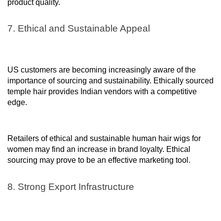
product quality.
7. Ethical and Sustainable Appeal
US customers are becoming increasingly aware of the
importance of sourcing and sustainability. Ethically sourced
temple hair provides Indian vendors with a competitive
edge.
Retailers of ethical and sustainable human hair wigs for
women may find an increase in brand loyalty. Ethical
sourcing may prove to be an effective marketing tool.
8. Strong Export Infrastructure