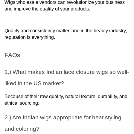
Wigs wholesale vendors can revolutionize your business
and improve the quality of your products.
Quality and consistency matter, and in the beauty industry,
reputation is everything.
FAQs
1.) What makes Indian lace closure wigs so well-
liked in the US market?
Because of their raw quality, natural texture, durability, and
ethical sourcing.
2.) Are Indian wigs appropriate for heat styling
and coloring?