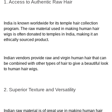
1. Access to Authentic Raw Hair
India is known worldwide for its temple hair collection
program. The raw material used in making human hair
wigs is often donated to temples in India, making it an
ethically sourced product.
Indian vendors provide raw and virgin human hair that can
be combined with other types of hair to give a beautiful look
to human hair wigs.
2. Superior Texture and Versatility
Indian raw material is of great use in making human hair