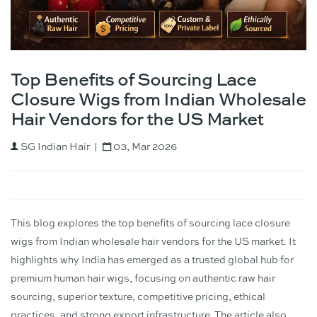
Top Benefits of Sourcing Lace
Closure Wigs from Indian Wholesale
Hair Vendors for the US Market
SG Indian Hair
03, Mar 2026
This blog explores the top benefits of sourcing lace closure
wigs from Indian wholesale hair vendors for the US market. It
highlights why India has emerged as a trusted global hub for
premium human hair wigs, focusing on authentic raw hair
sourcing, superior texture, competitive pricing, ethical
practices, and strong export infrastructure. The article also