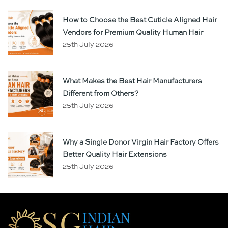
How to Choose the Best Cuticle Aligned Hair
Vendors for Premium Quality Human Hair
25th July 2026
What Makes the Best Hair Manufacturers
Different from Others?
25th July 2026
Why a Single Donor Virgin Hair Factory Offers
Better Quality Hair Extensions
25th July 2026