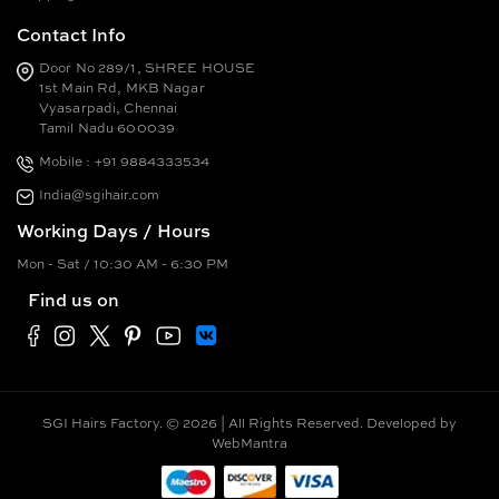
Contact Info
Door No 289/1, SHREE HOUSE
1st Main Rd, MKB Nagar
Vyasarpadi, Chennai
Tamil Nadu 600039
Mobile : +91 9884333534
India@sgihair.com
Working Days / Hours
Mon - Sat / 10:30 AM - 6:30 PM
Find us on
SGI Hairs Factory. © 2026 | All Rights Reserved. Developed by
WebMantra