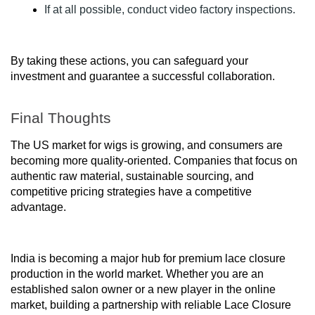
If at all possible, conduct video factory inspections.
By taking these actions, you can safeguard your
investment and guarantee a successful collaboration.
Final Thoughts
The US market for wigs is growing, and consumers are
becoming more quality-oriented. Companies that focus on
authentic raw material, sustainable sourcing, and
competitive pricing strategies have a competitive
advantage.
India is becoming a major hub for premium lace closure
production in the world market. Whether you are an
established salon owner or a new player in the online
market, building a partnership with reliable Lace Closure