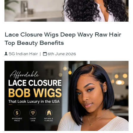
Lace Closure Wigs Deep Wavy Raw Hair
Top Beauty Benefits
SG Indian Hair
6th June 2026