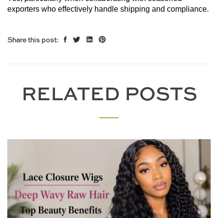
exporters who effectively handle shipping and compliance.
Share this post:
RELATED POSTS